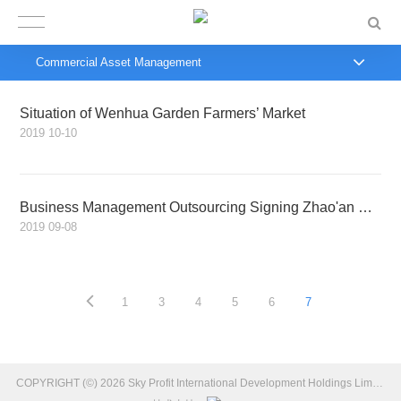
Commercial Asset Management
Situation of Wenhua Garden Farmers’ Market
2019
10-10
Business Management Outsourcing Signing Zhao'an Yitian International Hotel Project
2019
09-08
1
3
4
5
6
7
COPYRIGHT (©) 2026 Sky Profit International Development Holdings Limited Introduction.