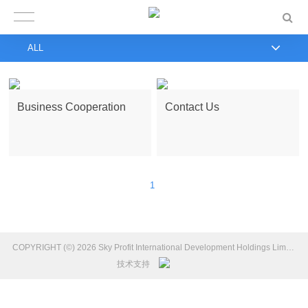
ALL
Business Cooperation
Contact Us
1
COPYRIGHT (©) 2026 Sky Profit International Development Holdings Limited Introduction.
技术支持