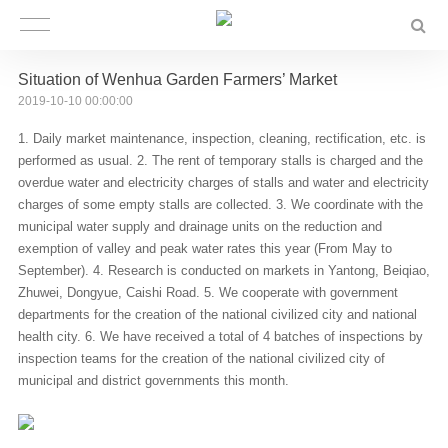
Situation of Wenhua Garden Farmers’ Market
2019-10-10 00:00:00
1. Daily market maintenance, inspection, cleaning, rectification, etc. is
performed as usual. 2. The rent of temporary stalls is charged and the
overdue water and electricity charges of stalls and water and electricity
charges of some empty stalls are collected. 3. We coordinate with the
municipal water supply and drainage units on the reduction and
exemption of valley and peak water rates this year (From May to
September). 4. Research is conducted on markets in Yantong, Beiqiao,
Zhuwei, Dongyue, Caishi Road. 5. We cooperate with government
departments for the creation of the national civilized city and national
health city. 6. We have received a total of 4 batches of inspections by
inspection teams for the creation of the national civilized city of
municipal and district governments this month.