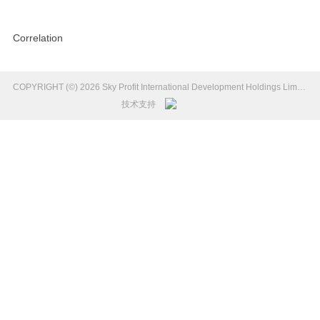
Correlation
COPYRIGHT (©) 2026 Sky Profit International Development Holdings Limited Introduction.
技术支持