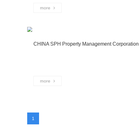
more
CHINA SPH Property Management Corporation 
more
1