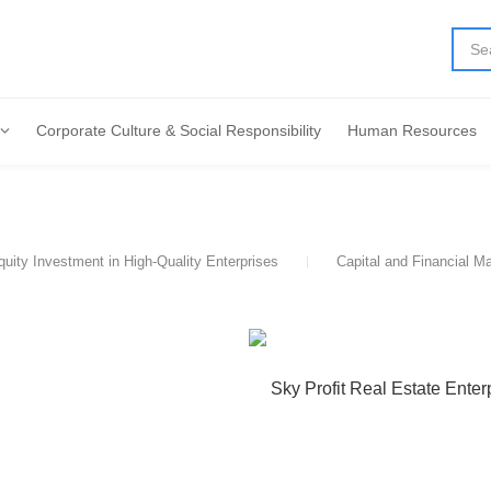
Corporate Culture & Social Responsibility
Human Resources
quity Investment in High-Quality Enterprises
Capital and Financial M
Sky Profit Real Estate Enter