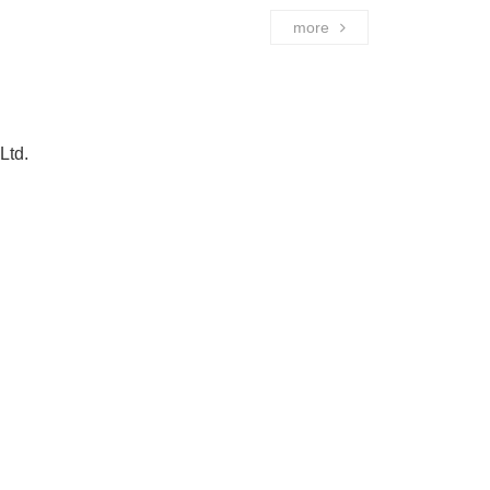
more
Ltd.