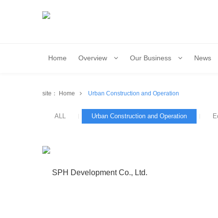
Home
Overview
Our Business
News
site：
Home
Urban Construction and Operation
ALL
Urban Construction and Operation
E
SPH Development Co., Ltd.