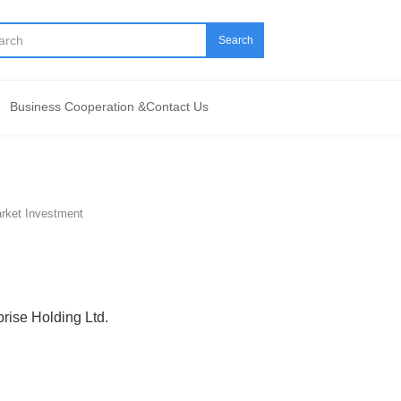
Search
Business Cooperation &Contact Us
arket Investment
prise Holding Ltd.