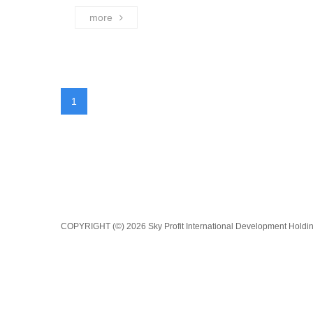
more
1
COPYRIGHT (©) 2026 Sky Profit International Development Holding