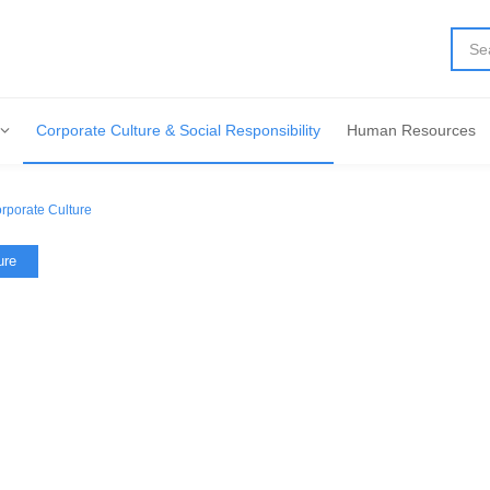
Corporate Culture & Social Responsibility
Human Resources
rporate Culture
ure