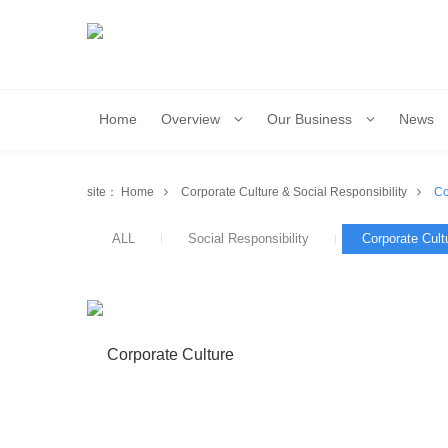
Home
Overview
Our Business
News
site：
Home
Corporate Culture & Social Responsibility
Co
ALL
Social Responsibility
Corporate Cult
Corporate Culture