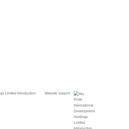
s Limited Introduction.
Website support