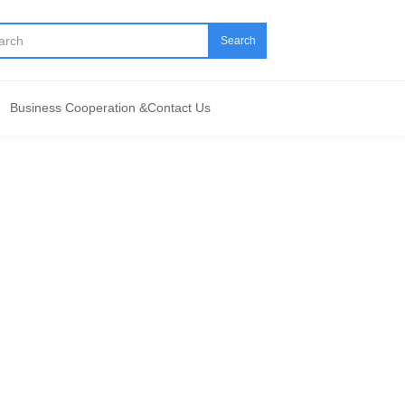
Search
Business Cooperation &Contact Us