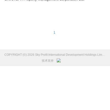
1
COPYRIGHT (©) 2026 Sky Profit International Development Holdings Limited Introduction.
技术支持