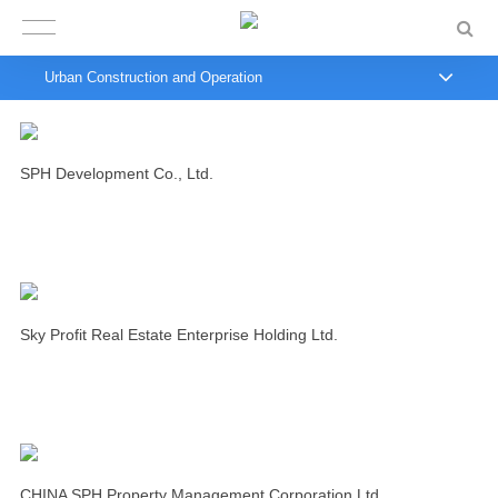
Urban Construction and Operation
SPH Development Co., Ltd.
Sky Profit Real Estate Enterprise Holding Ltd.
CHINA SPH Property Management Corporation Ltd.