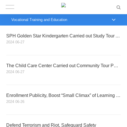
Vocational Training and Education
SPH Golden Star Kindergarten Carried out Study Tour Activity
2024
06-27
The Child Care Center Carried out Community Tour Public-benefit Early Education Activities
2024
06-27
Enrollment Publicity, Boost “Small Climax” of Learning Driving in Summer
2024
06-26
Defend Terrorism and Riot, Safeguard Safety