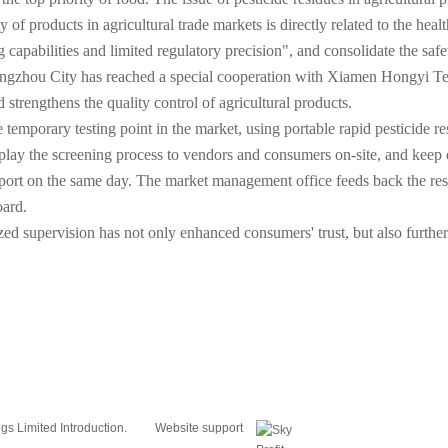
ty of products in agricultural trade markets is directly related to the hea
ng capabilities and limited regulatory precision", and consolidate the sa
gzhou City has reached a special cooperation with Xiamen Hongyi Testi
strengthens the quality control of agricultural products.
he temporary testing point in the market, using portable rapid pesticide 
isplay the screening process to vendors and consumers on-site, and keep
st report on the same day. The market management office feeds back the r
oard.
zed supervision has not only enhanced consumers' trust, but also further
s Limited Introduction.
Website support