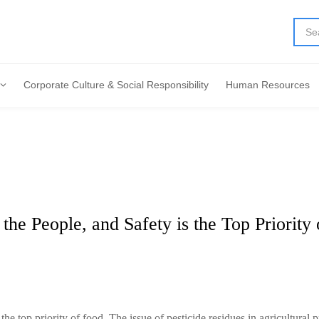
Corporate Culture & Social Responsibility
Human Resources
 the People, and Safety is the Top Priority
 the top priority of food. The issue of pesticide residues in agricultural