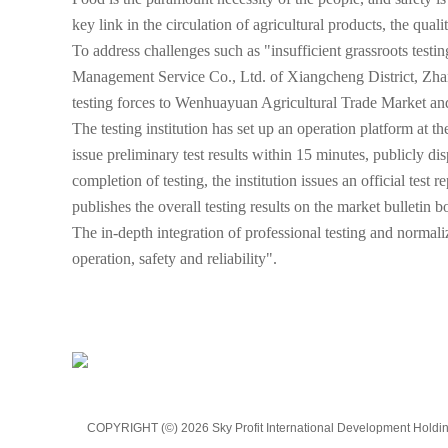
key link in the circulation of agricultural products, the quali
To address challenges such as "insufficient grassroots testi
Management Service Co., Ltd. of Xiangcheng District, Zhan
testing forces to Wenhuayuan Agricultural Trade Market and 
The testing institution has set up an operation platform at t
issue preliminary test results within 15 minutes, publicly d
completion of testing, the institution issues an official te
publishes the overall testing results on the market bulletin b
The in-depth integration of professional testing and normali
operation, safety and reliability".
COPYRIGHT (©) 2026 Sky Profit International Development Holding