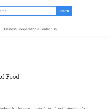
Search
Business Cooperation &Contact Us
 of Food
 products has become a major focus of social attention. As a