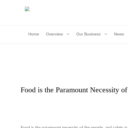
Home
Overview
Our Business
News
​Food is the Paramount Necessity of
​Food is the paramount necessity of the people, and safety is