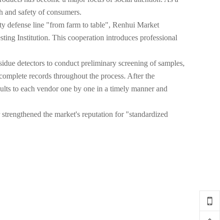
lth and safety of consumers.
fety defense line "from farm to table", Renhui Market
ng Institution. This cooperation introduces professional
residue detectors to conduct preliminary screening of samples,
 complete records throughout the process. After the
esults to each vendor one by one in a timely manner and
 strengthened the market's reputation for "standardized