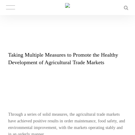
​Taking Multiple Measures to Promote the Healthy
Development of Agricultural Trade Markets
Through a series of solid measures, the agricultural trade markets
have achieved positive results in order maintenance, food safety, and
environmental improvement, with the markets operating stably and
in an orderly manner.