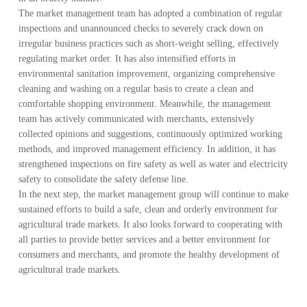
The market management team has adopted a combination of regular
inspections and unannounced checks to severely crack down on
irregular business practices such as short-weight selling, effectively
regulating market order. It has also intensified efforts in
environmental sanitation improvement, organizing comprehensive
cleaning and washing on a regular basis to create a clean and
comfortable shopping environment. Meanwhile, the management
team has actively communicated with merchants, extensively
collected opinions and suggestions, continuously optimized working
methods, and improved management efficiency. In addition, it has
strengthened inspections on fire safety as well as water and electricity
safety to consolidate the safety defense line.
In the next step, the market management group will continue to make
sustained efforts to build a safe, clean and orderly environment for
agricultural trade markets. It also looks forward to cooperating with
all parties to provide better services and a better environment for
consumers and merchants, and promote the healthy development of
agricultural trade markets.